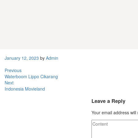
Admin
Related Posts
Jual
Jual Mesin Fotocopy Cikarang Barat
January 12, 2023
by
Admin
Previous
Waterboom Lippo Cikarang
Next
Indonesia Movieland
Leave a Reply
Your email address will