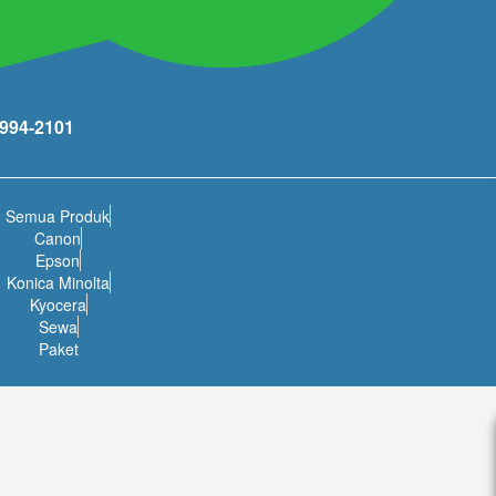
994-2101
Semua Produk
Canon
Epson
Konica Minolta
Kyocera
Sewa
Paket
ikarang) has gained support from people who work, live and play in
ies, which brings Lippo Cikarang growth and development.