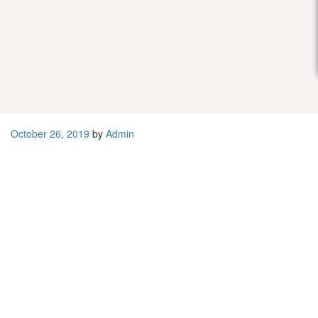
Distributor / Agen / Supplier
Sabun Cuci Piring Curah Murah
October 26, 2019
by
Admin