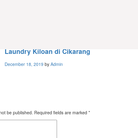
Service / Perbaikan
Laundry Kiloan di Cikarang
December 18, 2019
by
Admin
 not be published.
Required fields are marked
*