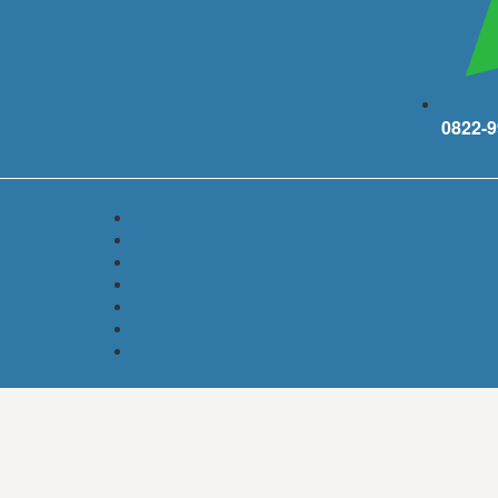
0822-9
ith industry as a solid economic base, PT Lippo Cikarang Tbk (Lippo C
mmercial and industrial park, as an integrated zone.
e and facilities are available to support all business and family activit