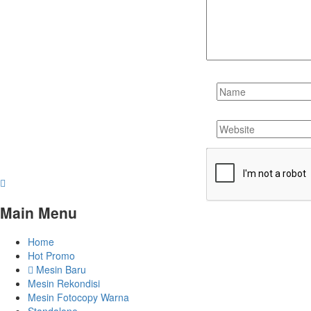
Main Menu
Home
Hot Promo
Mesin Baru
Mesin Rekondisi
Mesin Fotocopy Warna