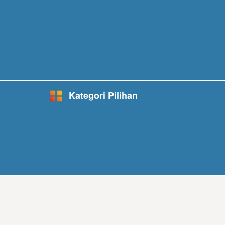
Kategori Pilihan
Started in 1990, w
its residential, co
Best Infrastructur