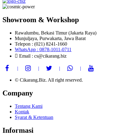
Showroom & Workshop
Rawalumbu, Bekasi Timur (Jakarta Raya)
Munjuljaya, Purwakarta, Jawa Barat
Telepon : (021) 8241-1660
WhatsApp : 0878-1011-0711
Email : cs@cikarang.biz
© Cikarang.Biz. All right reserved.
Company
Tentang Kami
Kontak
Syarat & Ketentuan
Informasi