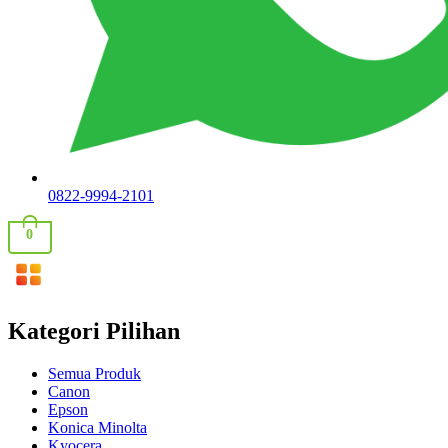
0822-9994-2101
0
Kategori Pilihan
Semua Produk
Canon
Epson
Konica Minolta
Kyocera