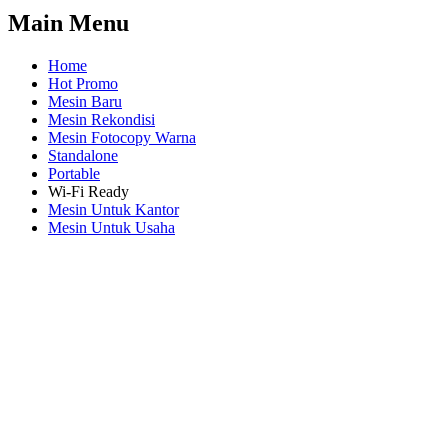
Main Menu
Home
Hot Promo
Mesin Baru
Mesin Rekondisi
Mesin Fotocopy Warna
Standalone
Portable
Wi-Fi Ready
Mesin Untuk Kantor
Mesin Untuk Usaha