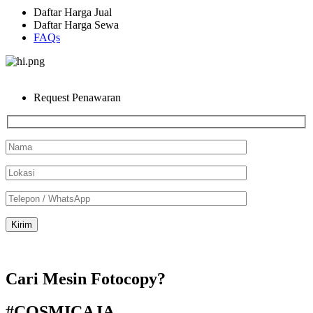
Daftar Harga Jual
Daftar Harga Sewa
FAQs
Request Penawaran
Cari Mesin Fotocopy?
#COSMICAJA