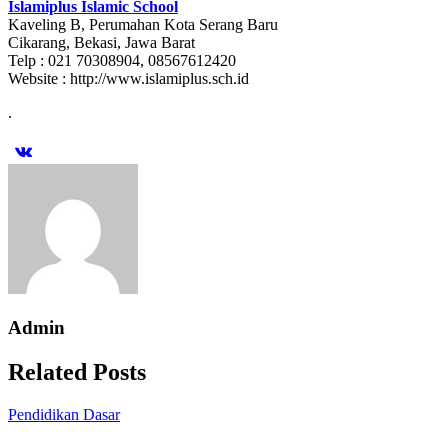
Islamiplus Islamic School
Kaveling B, Perumahan Kota Serang Baru
Cikarang, Bekasi, Jawa Barat
Telp : 021 70308904, 08567612420
Website : http://www.islamiplus.sch.id
.
Admin
Related Posts
Pendidikan Dasar