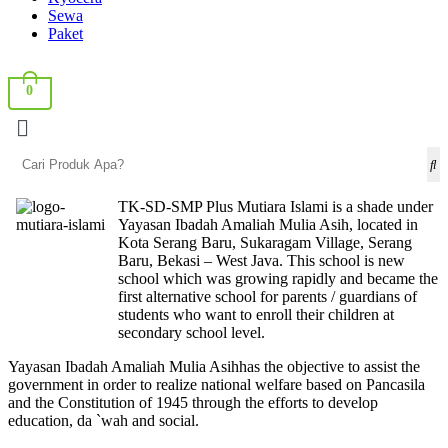
Sewa
Paket
0
TK-SD-SMP Plus Mutiara Islami is a shade under
Yayasan Ibadah Amaliah Mulia Asih, located in
Kota Serang Baru, Sukaragam Village, Serang
Baru, Bekasi – West Java. This school is new
school which was growing rapidly and became the
first alternative school for parents / guardians of
students who want to enroll their children at
secondary school level.
Yayasan Ibadah Amaliah Mulia Asihhas the objective to assist the
government in order to realize national welfare based on Pancasila
and the Constitution of 1945 through the efforts to develop
education, da `wah and social.