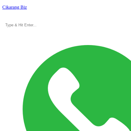
Cikarang Biz