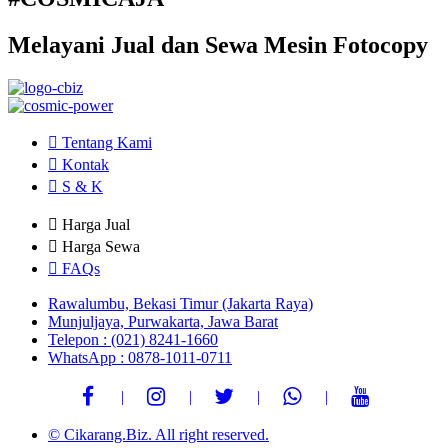
Melayani Jual dan Sewa Mesin Fotocopy
Tentang Kami
Kontak
S & K
Harga Jual
Harga Sewa
FAQs
Rawalumbu, Bekasi Timur (Jakarta Raya)
Munjuljaya, Purwakarta, Jawa Barat
Telepon : (021) 8241-1660
WhatsApp : 0878-1011-0711
© Cikarang.Biz. All right reserved.