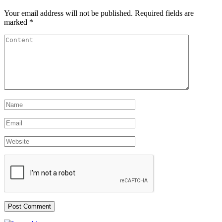
Your email address will not be published.
Required fields are
marked
*