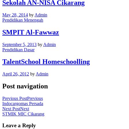
Sekolah AN-NISA Cikarang
May 28, 2014
by
Admin
Pendidikan Menengah
SMPIT Al-Fawwaz
September 5, 2013
by
Admin
Pendidikan Dasar
TalentSchool Homeschoolling
April 26, 2012
by
Admin
Post navigation
Previous Post
Previous
Indocargomas Persada
Next Post
Next
STMIK MIC Cikarang
Leave a Reply