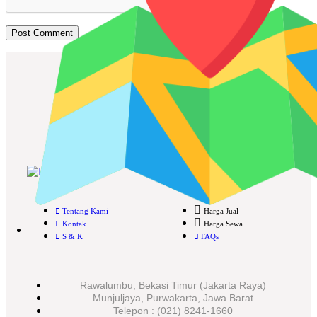
Cari Mesin Fotocopy?
#COSMICAJA
Melayani Jual dan Sewa Mesin Fotocopy
Tentang Kami
Harga Jual
Kontak
Harga Sewa
S & K
FAQs
Rawalumbu, Bekasi Timur (Jakarta Raya)
Munjuljaya, Purwakarta, Jawa Barat
Telepon : (021) 8241-1660