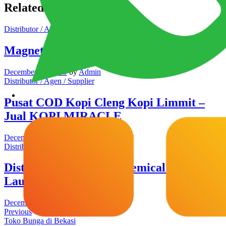
Related Posts
Distributor / Agen / Supplier
Magnetic Glass Board
December 12, 2019
by
Admin
Distributor / Agen / Supplier
Pusat COD Kopi Cleng Kopi Limmit –
Jual KOPI MIRACLE
December 9, 2019
by
Admin
Distributor / Agen / Supplier
Distributor Detergen Chemical Parfum
Laundry Cikarang
December 6, 2019
by
Admin
Previous
Toko Bunga di Bekasi