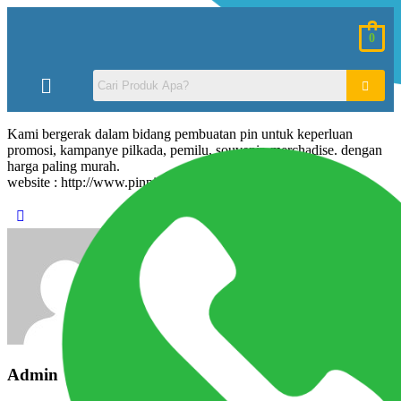
0
Kami bergerak dalam bidang pembuatan pin untuk keperluan
promosi, kampanye pilkada, pemilu, souvenir, merchadise. dengan
harga paling murah.
website : http://www.pinpin.co.cc
Admin