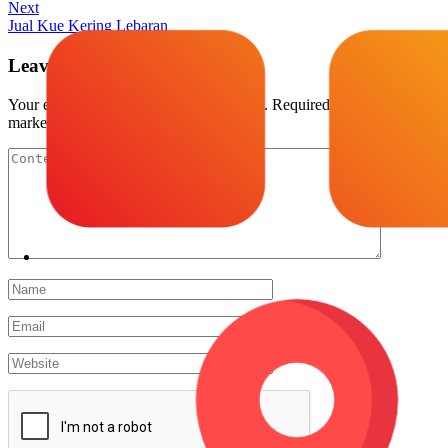
Next
Jual Kue Kering Lebaran
Leave a Reply
Your email address will not be published.
Required fields are
marked
*