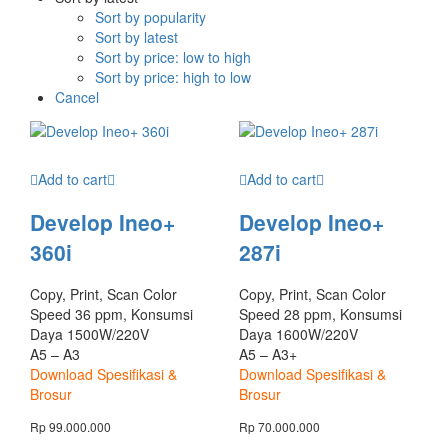
Sort by popularity
Sort by latest
Sort by price: low to high
Sort by price: high to low
Cancel
Add to cart
Add to cart
Develop Ineo+
Develop Ineo+
360i
287i
Copy, Print, Scan Color
Copy, Print, Scan Color
Speed 36 ppm, Konsumsi
Speed 28 ppm, Konsumsi
Daya 1500W/220V
Daya 1600W/220V
A5 – A3
A5 – A3+
Download Spesifikasi &
Download Spesifikasi &
Brosur
Brosur
Rp
99.000.000
Rp
70.000.000