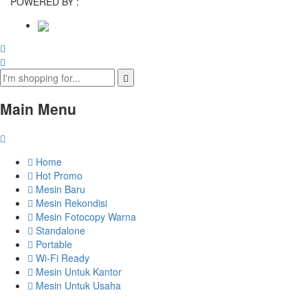
POWERED BY :
Main Menu
Home
Hot Promo
Mesin Baru
Mesin Rekondisi
Mesin Fotocopy Warna
Standalone
Portable
Wi-Fi Ready
Mesin Untuk Kantor
Mesin Untuk Usaha