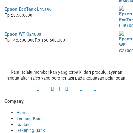
Epson EcoTank L15160
Rp
23.500.000
Epson WF C21000
Rp
145.500.000
Rp
150.500.000
Kami selalu memberikan yang terbaik, dari produk, layanan
hingga after sales yang berorientasi pada kepuasan pelanggan
.
Company
Home
Tentang Kami
Kontak
Rekening Bank