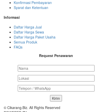
Konfirmasi Pembayaran
Syarat dan Ketentuan
Informasi
Daftar Harga Jual
Daftar Harga Sewa
Daftar Harga Paket Usaha
Semua Produk
FAQs
Request Penawaran
© Cikarang.Biz. All Rights Reserved