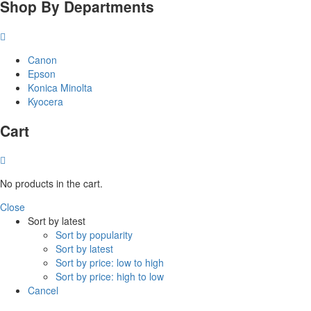
Shop By Departments
Canon
Epson
Konica Minolta
Kyocera
Cart
No products in the cart.
Close
Sort by latest
Sort by popularity
Sort by latest
Sort by price: low to high
Sort by price: high to low
Cancel