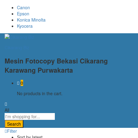
Canon
Epson
Konica Minolta
Kyocera
Cikarang Biz
Mesin Fotocopy Bekasi Cikarang
Karawang Purwakarta
0
No products in the cart.
All
Search
Filter
Sort by latest