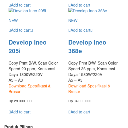
Add to cart
Add to cart
NEW
NEW
Add to cart
Add to cart
Develop Ineo
Develop Ineo
205i
368e
Copy Print B/W, Scan Color
Copy Print B/W, Scan Color
Speed 20 ppm, Konsumsi
Speed 36 ppm, Konsumsi
Daya 1300W/220V
Daya 1580W/220V
A5 – A3
A5 – A3
Download Spesifikasi &
Download Spesifikasi &
Brosur
Brosur
Rp
29.000.000
Rp
34.000.000
Add to cart
Add to cart
Produk Pilihan