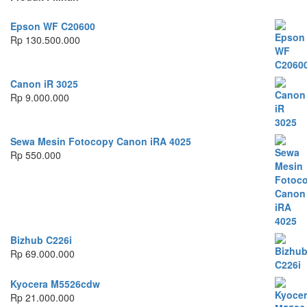
Epson WF C20600
Rp
130.500.000
Canon iR 3025
Rp
9.000.000
Sewa Mesin Fotocopy Canon iRA 4025
Rp
550.000
Bizhub C226i
Rp
69.000.000
Kyocera M5526cdw
Rp
21.000.000