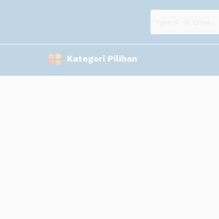
Kategori Pilihan
Kami memproduksi Souvenier digital printing berupa: Mug logo, 
www.esemeswdigital.blogspot.com