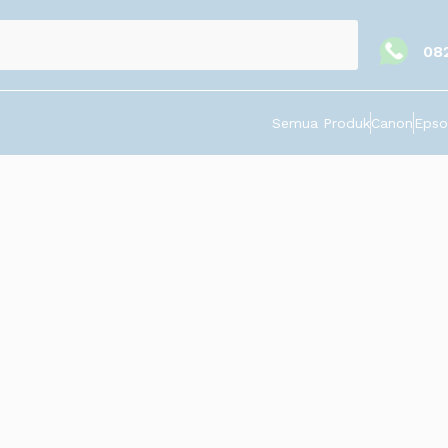
08
Semua Produk
Canon
Epso
Pin, Gantungan Kunci, Ballpoin, Keramik. Harga tergantung jumlah