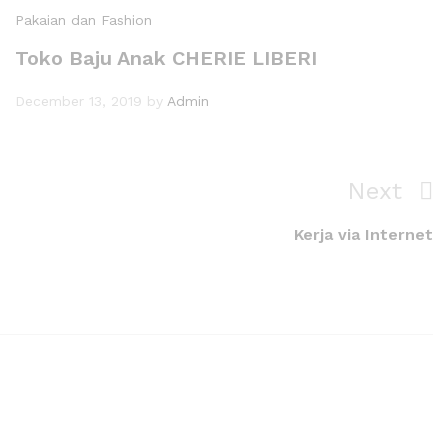
Pakaian dan Fashion
Toko Baju Anak CHERIE LIBERI
December 13, 2019
by
Admin
Next
Kerja via Internet