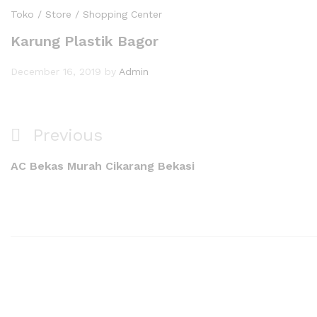
Toko / Store / Shopping Center
Karung Plastik Bagor
December 16, 2019
by
Admin
Previous
AC Bekas Murah Cikarang Bekasi