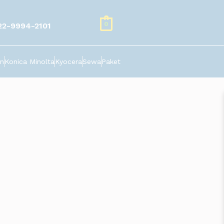
0
22-9994-2101
n
Konica Minolta
Kyocera
Sewa
Paket
 pesanan. Murah dan cepat. visit