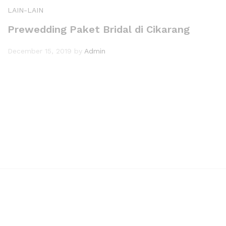
LAIN-LAIN
Prewedding Paket Bridal di Cikarang
December 15, 2019
by
Admin