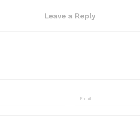
Leave a Reply