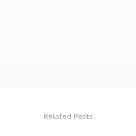
Related Posts