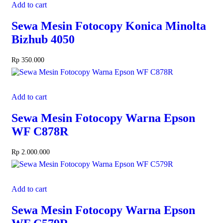
Add to cart
Sewa Mesin Fotocopy Konica Minolta
Bizhub 4050
Rp
350.000
Add to cart
Sewa Mesin Fotocopy Warna Epson
WF C878R
Rp
2.000.000
Add to cart
Sewa Mesin Fotocopy Warna Epson