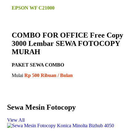
EPSON WF C21000
COMBO FOR OFFICE Free Copy
3000 Lembar SEWA FOTOCOPY
MURAH
PAKET SEWA COMBO
Mulai
Rp 500 Ribuan / Bulan
Sewa Mesin Fotocopy
View All