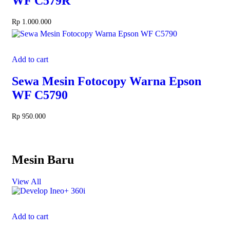
WF C579R
Rp
1.000.000
Add to cart
Sewa Mesin Fotocopy Warna Epson
WF C5790
Rp
950.000
Mesin Baru
View All
Add to cart