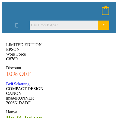
0
LIMITED EDITION
EPSON
Work Force
C878R
Discount
10% OFF
Beli Sekarang
COMPACT DESIGN
CANON
imageRUNNER
2006N DADF
Hanya
Rp 24 Jutaan