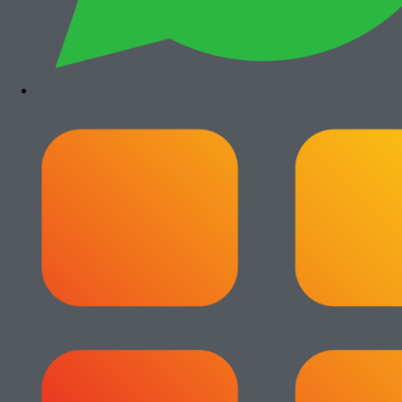
Paket Usaha Fotocopy
View All
Add to cart
Paket Usaha Fotocopy Epson WF
C579R
Rp
14.000.000
Add to cart
Paket Usaha Fotocopy Epson WF
C5790