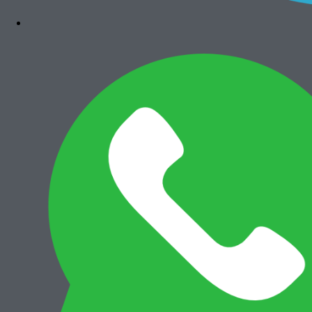
Add to cart
Canon iRA 6575i
Rp
36.000.000
Add to cart
Canon iRA 6565i
Rp
35.500.000
Add to cart
Canon iRA 6555i
Rp
35.500.000