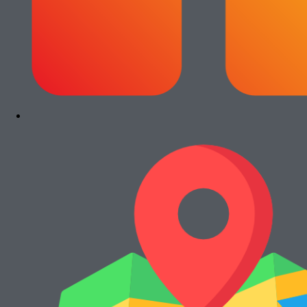
Rp
13.000.000
Add to cart
Paket Usaha Fotocopy Kyocera Ecosys
2040dn
Rp
13.000.000
Add to cart
Paket Usaha Fotocopy Canon iRA 4245
Rp
15.000.000