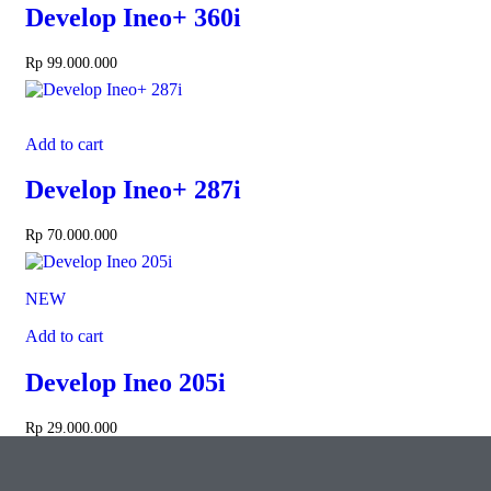
Develop Ineo+ 360i
Rp
99.000.000
Add to cart
Develop Ineo+ 287i
Rp
70.000.000
NEW
Add to cart
Develop Ineo 205i
Rp
29.000.000