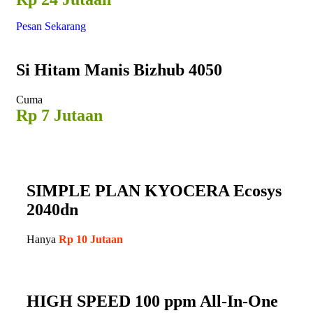
Pesan Sekarang
Si Hitam
Manis Bizhub 4050
Cuma
Rp 7 Jutaan
SIMPLE PLAN KYOCERA Ecosys
2040dn
Hanya
Rp 10 Jutaan
HIGH SPEED 100 ppm All-In-One