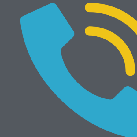
NEW
Add to cart
Develop Ineo 368e
Rp
34.000.000
Mesin Rekondisi
View All
Add to cart
Bizhub 4050
Rp
7.300.000