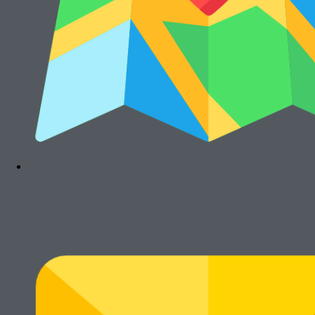
Cari Mesin Fotocopy?
#COSMICAJA
Melayani Jual dan Sewa Mesin Fotocopy
Tentang Kami
Harga Jual
Kontak
Harga Sewa
S & K
FAQs
Rawalumbu, Bekasi Timur (Jakarta Raya)
Munjuljaya, Purwakarta, Jawa Barat
Telepon : (021) 8241-1660
WhatsApp : 0878-1011-0711