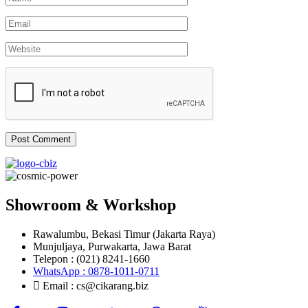
Showroom & Workshop
Rawalumbu, Bekasi Timur (Jakarta Raya)
Munjuljaya, Purwakarta, Jawa Barat
Telepon : (021) 8241-1660
WhatsApp : 0878-1011-0711
Email : cs@cikarang.biz