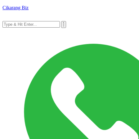
Cikarang Biz