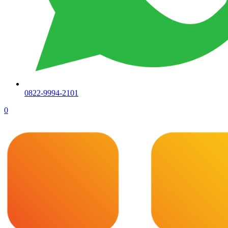
0822-9994-2101
0