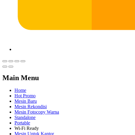
Main Menu
Home
Hot Promo
Mesin Baru
Mesin Rekondisi
Mesin Fotocopy Warna
Standalone
Portable
Wi-Fi Ready
Mesin Untuk Kantor