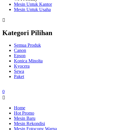
Mesin Untuk Kantor
Mesin Untuk Usaha
Kategori Pilihan
Semua Produk
Canon
Epson
Konica Minolta
Kyocera
Sewa
Paket
0
Home
Hot Promo
Mesin Baru
Mesin Rekondisi
Mesin Fotocopy Warna