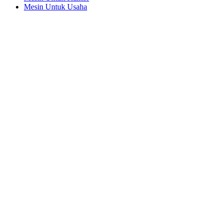
Mesin Untuk Usaha