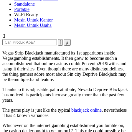
Standalone
Portable
Wi-Fi Ready
Mesin Untuk Kantor
Mesin Untuk Usaha
Vegas Strip Blackjack manufactured its 1st apparitions inside
Vegasgambling establishments. It then grew to become such a
accomplishment that online casinos couldnPercentu2019twithstand
using it their sites. Even though there are many distinctguidelines,
the thing gamers adore most about Sin city Deprive Blackjack may
be themultiple-hand feature.
Thanks to this adjustable-palm attribute, Nevada Deprive Blackjack
has noticed its participants increase greatly more than the past few
years.
The game play is just like the typical
blackjack online
, nevertheless
it has 4 known variances.
Whichever on the internet gambling establishment you tumble on,
the casino dealer ought to get up on17. This rule could possibly be