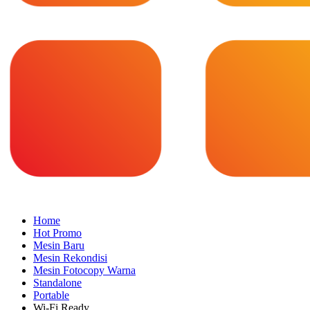
Home
Hot Promo
Mesin Baru
Mesin Rekondisi
Mesin Fotocopy Warna
Standalone
Portable
Wi-Fi Ready