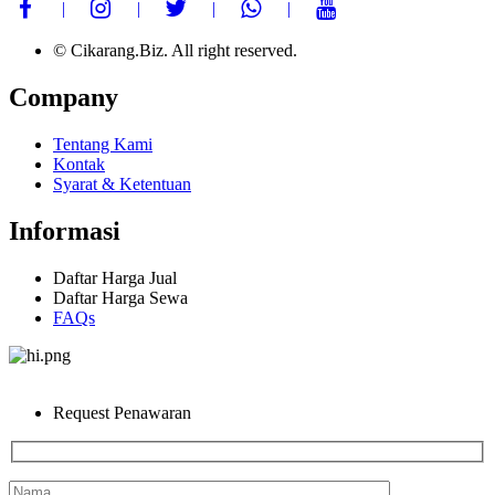
© Cikarang.Biz. All right reserved.
Company
Tentang Kami
Kontak
Syarat & Ketentuan
Informasi
Daftar Harga Jual
Daftar Harga Sewa
FAQs
Request Penawaran