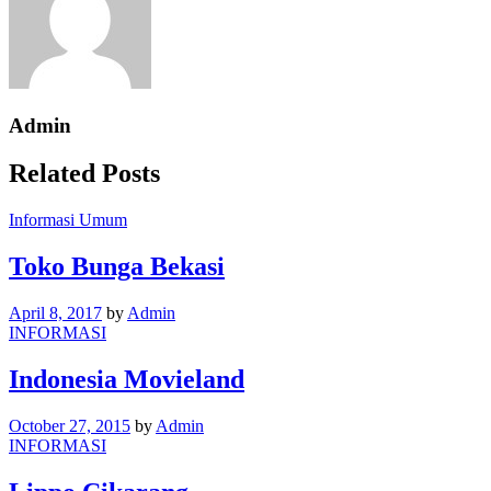
Admin
Related Posts
Informasi Umum
Toko Bunga Bekasi
April 8, 2017
by
Admin
INFORMASI
Indonesia Movieland
October 27, 2015
by
Admin
INFORMASI