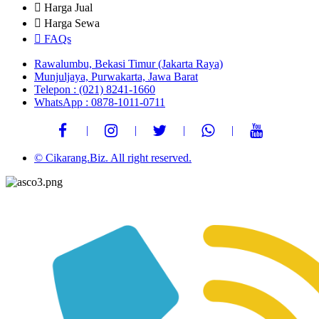
Harga Jual
Harga Sewa
FAQs
Rawalumbu, Bekasi Timur (Jakarta Raya)
Munjuljaya, Purwakarta, Jawa Barat
Telepon : (021) 8241-1660
WhatsApp : 0878-1011-0711
© Cikarang.Biz. All right reserved.