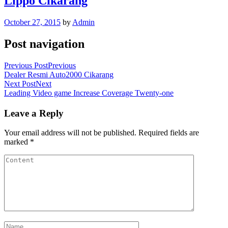
Lippo Cikarang
October 27, 2015
by
Admin
Post navigation
Previous Post
Previous
Dealer Resmi Auto2000 Cikarang
Next Post
Next
Leading Video game Increase Coverage Twenty-one
Leave a Reply
Your email address will not be published.
Required fields are
marked
*