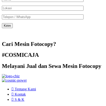
Cari Mesin Fotocopy?
#COSMICAJA
Melayani Jual dan Sewa Mesin Fotocopy
Tentang Kami
Kontak
S & K