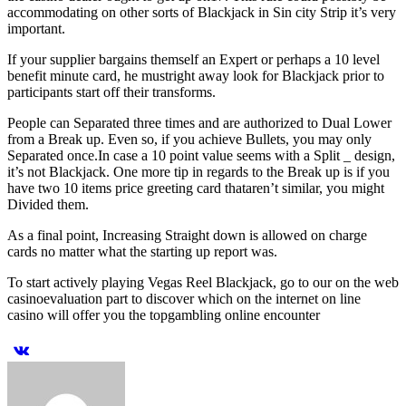
accommodating on other sorts of Blackjack in Sin city Strip it’s very
important.
If your supplier bargains themself an Expert or perhaps a 10 level
benefit minute card, he mustright away look for Blackjack prior to
participants start off their transforms.
People can Separated three times and are authorized to Dual Lower
from a Break up. Even so, if you achieve Bullets, you may only
Separated once.In case a 10 point value seems with a Split _ design,
it’s not Blackjack. One more tip in regards to the Break up is if you
have two 10 items price greeting card thataren’t similar, you might
Divided them.
As a final point, Increasing Straight down is allowed on charge
cards no matter what the starting up report was.
To start actively playing Vegas Reel Blackjack, go to our on the web
casinoevaluation part to discover which on the internet on line
casino will offer you the topgambling online encounter