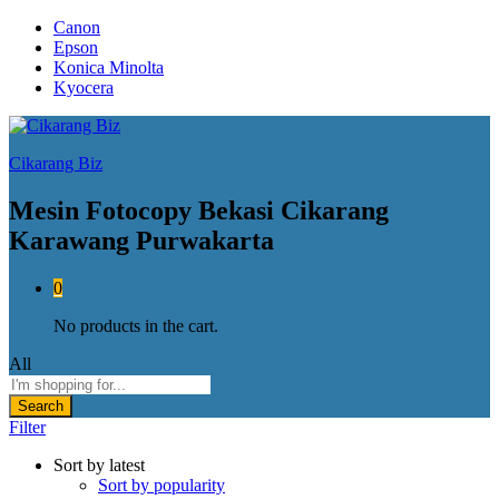
Canon
Epson
Konica Minolta
Kyocera
Cikarang Biz
Mesin Fotocopy Bekasi Cikarang
Karawang Purwakarta
0
No products in the cart.
All
Search
Filter
Sort by latest
Sort by popularity