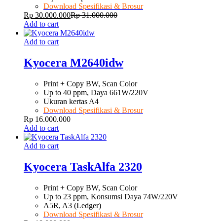
Download Spesifikasi & Brosur
Rp
30.000.000
Rp
31.000.000
Add to cart
Add to cart
Kyocera M2640idw
Print + Copy BW, Scan Color
Up to 40 ppm, Daya 661W/220V
Ukuran kertas A4
Download Spesifikasi & Brosur
Rp
16.000.000
Add to cart
Add to cart
Kyocera TaskAlfa 2320
Print + Copy BW, Scan Color
Up to 23 ppm, Konsumsi Daya 74W/220V
A5R, A3 (Ledger)
Download Spesifikasi & Brosur