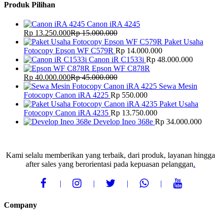
Produk Pilihan
Canon iRA 4245
Rp
13.250.000
Rp
15.000.000
Paket Usaha
Fotocopy Epson WF C579R
Rp
14.000.000
Canon iR C1533i
Rp
48.000.000
Epson WF C878R
Rp
40.000.000
Rp
45.000.000
Sewa Mesin
Fotocopy Canon iRA 4225
Rp
550.000
Paket Usaha
Fotocopy Canon iRA 4235
Rp
13.750.000
Develop Ineo 368e
Rp
34.000.000
Kami selalu memberikan yang terbaik, dari produk, layanan hingga
after sales yang berorientasi pada kepuasan pelanggan
.
Company