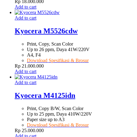
Rp
18.000.000
Add to cart
Add to cart
Kyocera M5526cdw
Print, Copy, Scan Color
Up to 26 ppm, Daya 41W/220V
A4, F4
Download Spesifikasi & Brosur
Rp
21.000.000
Add to cart
Add to cart
Kyocera M4125idn
Print, Copy B/W, Scan Color
Up to 25 ppm, Daya 410W/220V
Paper size up to A3
Download Spesifikasi & Brosur
Rp
25.000.000
Add to cart