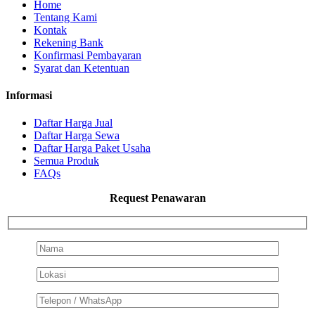
Home
Tentang Kami
Kontak
Rekening Bank
Konfirmasi Pembayaran
Syarat dan Ketentuan
Informasi
Daftar Harga Jual
Daftar Harga Sewa
Daftar Harga Paket Usaha
Semua Produk
FAQs
Request Penawaran