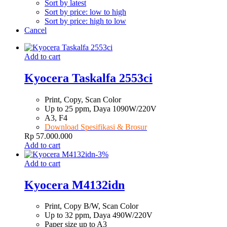
Sort by latest
Sort by price: low to high
Sort by price: high to low
Cancel
Add to cart
Kyocera Taskalfa 2553ci
Print, Copy, Scan Color
Up to 25 ppm, Daya 1090W/220V
A3, F4
Download Spesifikasi & Brosur
Rp
57.000.000
Add to cart
-
3
%
Add to cart
Kyocera M4132idn
Print, Copy B/W, Scan Color
Up to 32 ppm, Daya 490W/220V
Paper size up to A3