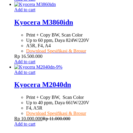
Add to cart
Kyocera M3860idn
Print + Copy BW, Scan Color
Up to 60 ppm, Daya 824W/220V
A5R, F4, A4
Download Spesifikasi & Brosur
Rp
16.500.000
Add to cart
-
9
%
Add to cart
Kyocera M2040dn
Print + Copy BW, Scan Color
Up to 40 ppm, Daya 661W/220V
F4, A5R
Download Spesifikasi & Brosur
Rp
10.000.000
Rp
11.000.000
Add to cart