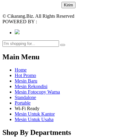
© Cikarang.Biz. All Rights Reserved
POWERED BY :
Main Menu
Home
Hot Promo
Mesin Baru
Mesin Rekondisi
Mesin Fotocopy Warna
Standalone
Portable
Wi-Fi Ready
Mesin Untuk Kantor
Mesin Untuk Usaha
Shop By Departments