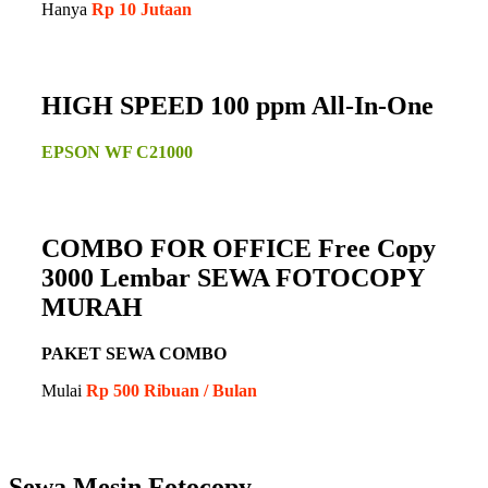
Hanya
Rp 10 Jutaan
HIGH SPEED 100 ppm All-In-One
EPSON WF C21000
COMBO FOR OFFICE Free Copy
3000 Lembar SEWA FOTOCOPY
MURAH
PAKET SEWA COMBO
Mulai
Rp 500 Ribuan / Bulan
Sewa Mesin Fotocopy