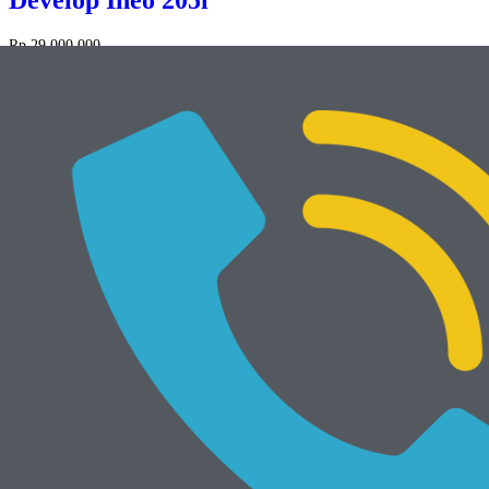
Develop Ineo 205i
Rp
29.000.000
NEW
Add to cart
Develop Ineo 368e
Rp
34.000.000
Mesin Rekondisi
View All
Add to cart