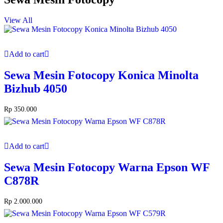
View All
Add to cart
Sewa Mesin Fotocopy Konica Minolta
Bizhub 4050
Rp
350.000
Add to cart
Sewa Mesin Fotocopy Warna Epson WF
C878R
Rp
2.000.000