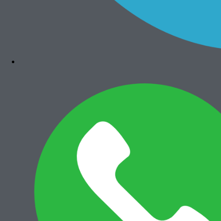
Bizhub 4050
Rp
7.300.000
Add to cart
Canon iRA 6575i
Rp
36.000.000
Add to cart
Canon iRA 6565i
Rp
35.500.000
Add to cart