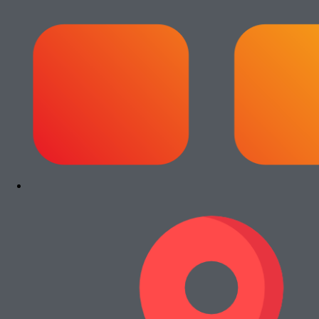
Paket Usaha Fotocopy Epson WF C5790
Rp
13.000.000
Add to cart
Paket Usaha Fotocopy Kyocera Ecosys
2040dn
Rp
13.000.000
Add to cart
Paket Usaha Fotocopy Canon iRA 4245
Rp
15.000.000