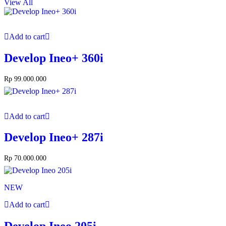
View All
Add to cart
Develop Ineo+ 360i
Rp
99.000.000
Add to cart
Develop Ineo+ 287i
Rp
70.000.000
NEW
Add to cart