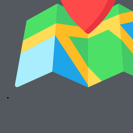
Cari Mesin Fotocopy?
#COSMICAJA
Melayani Jual dan Sewa Mesin Fotocopy
Tentang Kami
Harga Jual
Kontak
Harga Sewa
S & K
FAQs
Rawalumbu, Bekasi Timur (Jakarta Raya)
Munjuljaya, Purwakarta, Jawa Barat
Telepon : (021) 8241-1660
WhatsApp : 0878-1011-0711