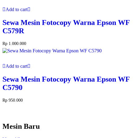
Add to cart
Sewa Mesin Fotocopy Warna Epson WF
C579R
Rp
1.000.000
Add to cart
Sewa Mesin Fotocopy Warna Epson WF
C5790
Rp
950.000
Mesin Baru