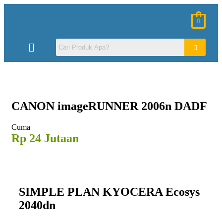
0
CANON
imageRUNNER 2006n DADF
Cuma
Rp 24 Jutaan
SIMPLE PLAN KYOCERA Ecosys
2040dn