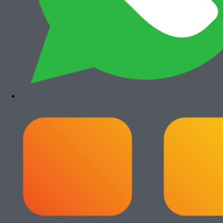
Canon iRA 6555i
Rp
35.500.000
Paket Usaha Fotocopy
View All
Add to cart
Paket Usaha Fotocopy Epson WF C579R
Rp
14.000.000
Add to cart