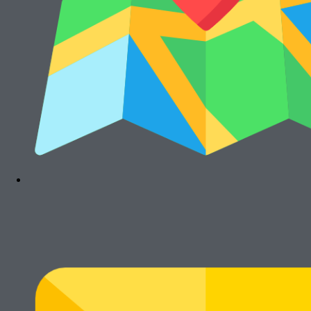
Cari Mesin Fotocopy?
#COSMICAJA
Melayani Jual dan Sewa Mesin Fotocopy
Tentang Kami
Harga Jual
Kontak
Harga Sewa
S & K
FAQs
Rawalumbu, Bekasi Timur (Jakarta Raya)
Munjuljaya, Purwakarta, Jawa Barat
Telepon : (021) 8241-1660
WhatsApp : 0878-1011-0711