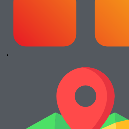
Paket Usaha Fotocopy Epson WF C5790
Rp
13.000.000
Add to cart
Paket Usaha Fotocopy Kyocera Ecosys
2040dn
Rp
13.000.000
Add to cart
Paket Usaha Fotocopy Canon iRA 4245
Rp
15.000.000