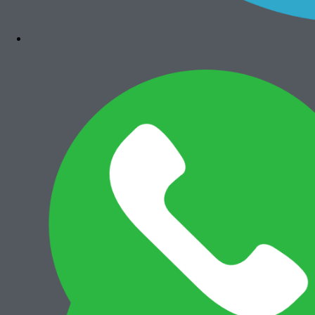
Bizhub 4050
Rp
7.300.000
Add to cart
Canon iRA 6575i
Rp
36.000.000
Add to cart
Canon iRA 6565i
Rp
35.500.000
Add to cart