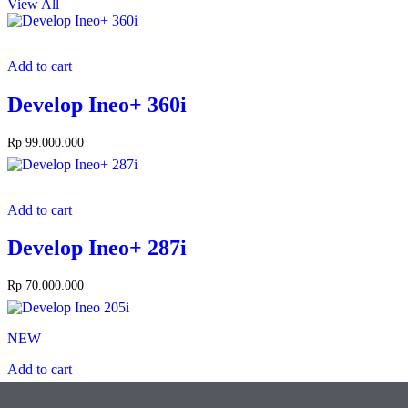
View All
Add to cart
Develop Ineo+ 360i
Rp
99.000.000
Add to cart
Develop Ineo+ 287i
Rp
70.000.000
NEW
Add to cart