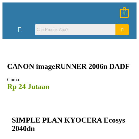
0
CANON
imageRUNNER 2006n DADF
Cuma
Rp 24 Jutaan
SIMPLE PLAN KYOCERA Ecosys
2040dn