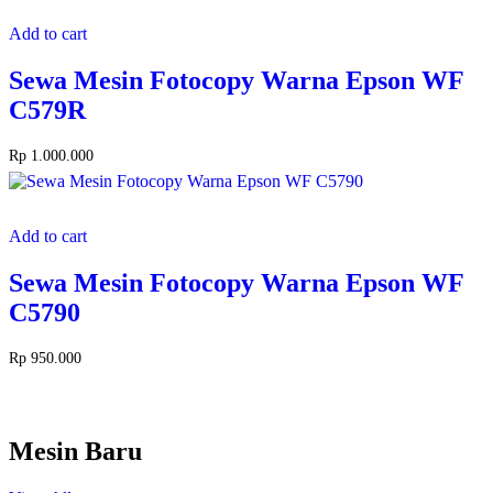
Add to cart
Sewa Mesin Fotocopy Warna Epson WF
C579R
Rp
1.000.000
Add to cart
Sewa Mesin Fotocopy Warna Epson WF
C5790
Rp
950.000
Mesin Baru