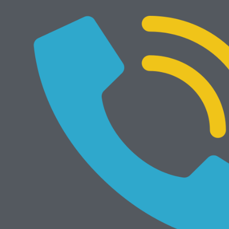
Develop Ineo 205i
Rp
29.000.000
NEW
Add to cart
Develop Ineo 368e
Rp
34.000.000
Mesin Rekondisi
View All
Add to cart