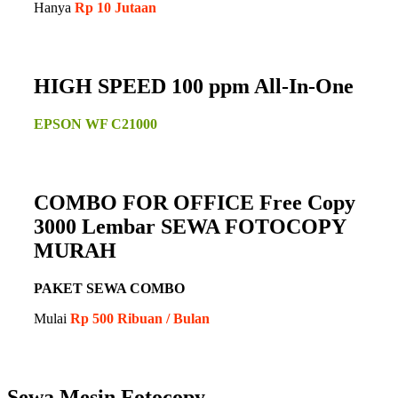
Hanya
Rp 10 Jutaan
HIGH SPEED 100 ppm All-In-One
EPSON WF C21000
COMBO FOR OFFICE Free Copy
3000 Lembar SEWA FOTOCOPY
MURAH
PAKET SEWA COMBO
Mulai
Rp 500 Ribuan / Bulan
Sewa Mesin Fotocopy