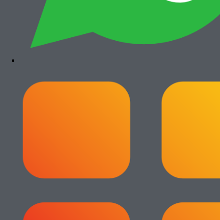
Canon iRA 6555i
Rp
35.500.000
Paket Usaha Fotocopy
View All
Add to cart
Paket Usaha Fotocopy Epson WF C579R
Rp
14.000.000
Add to cart