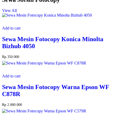
View All
Add to cart
Sewa Mesin Fotocopy Konica Minolta
Bizhub 4050
Rp
350.000
Add to cart
Sewa Mesin Fotocopy Warna Epson WF
C878R
Rp
2.000.000