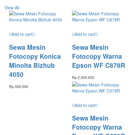
View All
Add to cart
Add to cart
Sewa Mesin
Sewa Mesin
Fotocopy Konica
Fotocopy Warna
Minolta Bizhub
Epson WF C878R
4050
Rp
2.000.000
Rp
350.000
Add to cart
Sewa Mesin
Fotocopy Warna