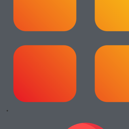
View All
Add to cart
Add to cart
Paket Usaha
Paket Usaha
Fotocopy Epson
Fotocopy Epson
WF C579R
WF C5790
Rp
14.000.000
Rp
13.000.000
Add to cart
Add to cart
Paket Usaha
Paket Usaha
Fotocopy
Fotocopy Canon
Kyocera Ecosys
iRA 4245