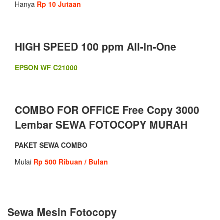
Hanya
Rp 10 Jutaan
HIGH SPEED 100 ppm All-In-One
EPSON WF C21000
COMBO FOR OFFICE Free Copy 3000
Lembar SEWA FOTOCOPY MURAH
PAKET SEWA COMBO
Mulai
Rp 500 Ribuan / Bulan
Sewa Mesin Fotocopy