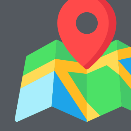
2040dn
Rp
15.000.000
Rp
13.000.000
Cari Mesin Fotocopy?
#COSMICAJA
Melayani Jual dan Sewa Mesin Fotocopy
Tentang Kami
Harga Jual
Kontak
Harga Sewa
S & K
FAQs