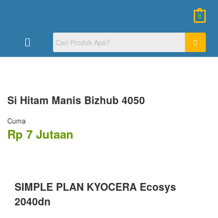
0
Si Hitam
Manis Bizhub 4050
Cuma
Rp 7 Jutaan
SIMPLE PLAN KYOCERA Ecosys
2040dn