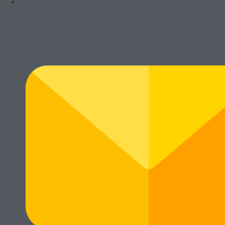
Rawalumbu, Bekasi Timur (Jakarta Raya)
Munjuljaya, Purwakarta, Jawa Barat
Telepon : (021) 8241-1660
WhatsApp : 0878-1011-0711
© Cikarang.Biz. All right reserved.
Main Menu
Home
Hot Promo
Mesin Baru
Mesin Rekondisi
Mesin Fotocopy Warna