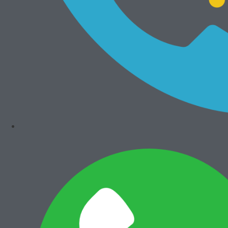
Add to cart
Add to cart
Develop Ineo+
Develop Ineo+
360i
287i
Rp
99.000.000
Rp
70.000.000
NEW
NEW
Add to cart
Add to cart
Develop Ineo
Develop Ineo
205i
368e
Rp
29.000.000
Rp
34.000.000
Mesin Rekondisi