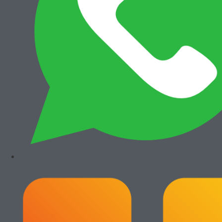
View All
Add to cart
Add to cart
Bizhub 4050
Canon iRA 6575i
Rp
7.300.000
Rp
36.000.000
Add to cart
Add to cart
Canon iRA 6565i
Canon iRA 6555i
Rp
35.500.000
Rp
35.500.000
Paket Usaha Fotocopy