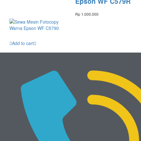
Epson WF C579R
Rp
1.000.000
Add to cart
Sewa Mesin
Fotocopy Warna
Epson WF C5790
Rp
950.000
Mesin Baru
View All