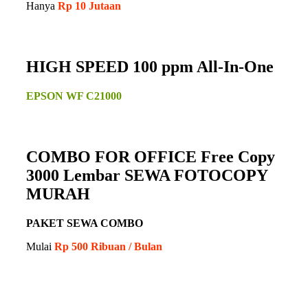
Hanya
Rp 10 Jutaan
HIGH SPEED 100 ppm All-In-One
EPSON WF C21000
COMBO FOR OFFICE Free Copy
3000 Lembar SEWA FOTOCOPY
MURAH
PAKET SEWA COMBO
Mulai
Rp 500 Ribuan / Bulan