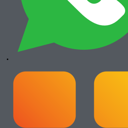
Add to cart
Canon iRA 6555i
Rp
35.500.000
Paket Usaha Fotocopy
View All
Add to cart
Paket Usaha Fotocopy Epson WF
C579R
Rp
14.000.000