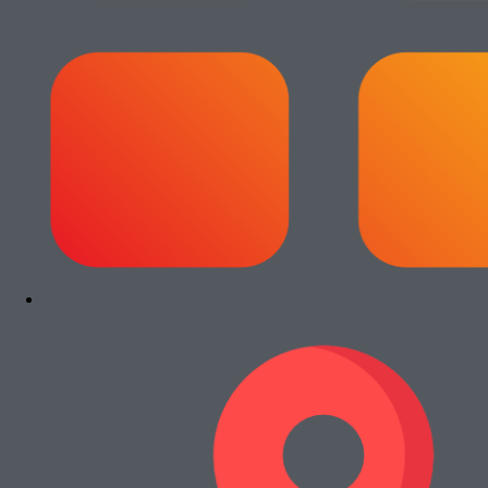
Add to cart
Paket Usaha Fotocopy Epson WF
C5790
Rp
13.000.000
Add to cart
Paket Usaha Fotocopy Kyocera Ecosys
2040dn
Rp
13.000.000
Add to cart
Paket Usaha Fotocopy Canon iRA 4245