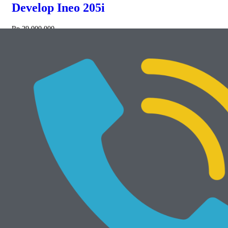
Develop Ineo 205i
Rp
29.000.000
NEW
Add to cart
Develop Ineo 368e
Rp
34.000.000
Mesin Rekondisi
View All
Add to cart