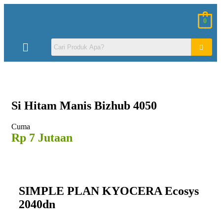
0
Si Hitam
Manis Bizhub 4050
Cuma
Rp 7 Jutaan
SIMPLE PLAN KYOCERA Ecosys
2040dn