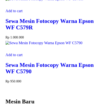
Add to cart
Sewa Mesin Fotocopy Warna Epson
WF C579R
Rp
1.000.000
Add to cart
Sewa Mesin Fotocopy Warna Epson
WF C5790
Rp
950.000
Mesin Baru