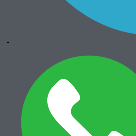
Bizhub 4050
Rp
7.300.000
Add to cart
Canon iRA 6575i
Rp
36.000.000
Add to cart
Canon iRA 6565i
Rp
35.500.000