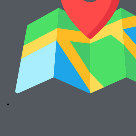
Rp
15.000.000
Cari Mesin Fotocopy?
#COSMICAJA
Melayani Jual dan Sewa Mesin Fotocopy
Tentang Kami
Harga Jual
Kontak
Harga Sewa
S & K
FAQs
Rawalumbu, Bekasi Timur (Jakarta Raya)
Munjuljaya, Purwakarta, Jawa Barat