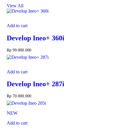
View All
Add to cart
Develop Ineo+ 360i
Rp
99.000.000
Add to cart
Develop Ineo+ 287i
Rp
70.000.000
NEW
Add to cart