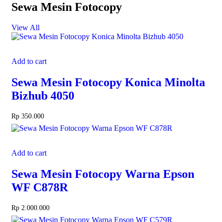
Sewa Mesin Fotocopy
View All
Add to cart
Sewa Mesin Fotocopy Konica Minolta
Bizhub 4050
Rp
350.000
Add to cart
Sewa Mesin Fotocopy Warna Epson
WF C878R
Rp
2.000.000