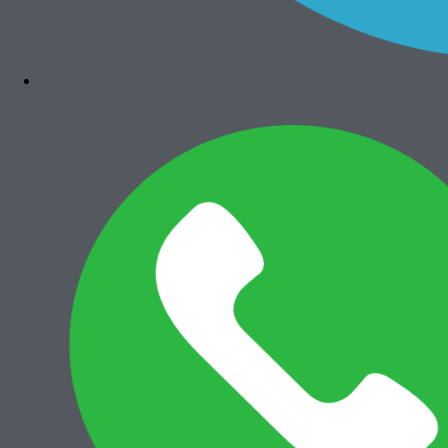
Add to cart
Canon iRA 6555i
Rp
35.500.000
Paket Usaha Fotocopy
View All
Add to cart
Paket Usaha Fotocopy Epson WF
C579R
Rp
14.000.000