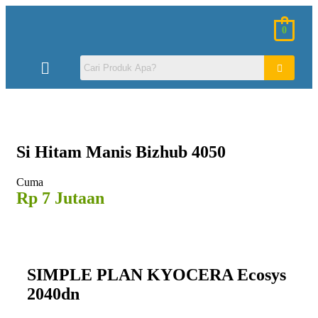
0
Si Hitam
Manis Bizhub 4050
Cuma
Rp 7 Jutaan
SIMPLE PLAN KYOCERA Ecosys
2040dn