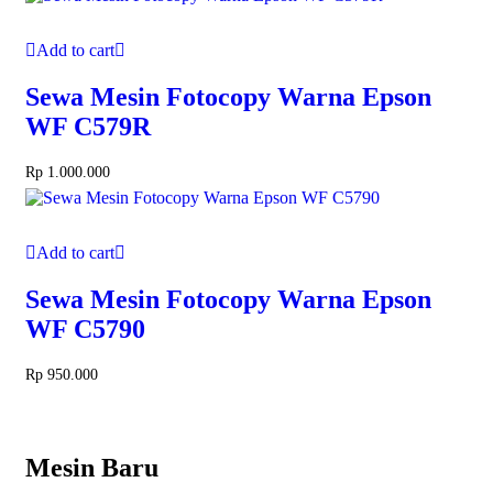
Add to cart
Sewa Mesin Fotocopy Warna Epson
WF C579R
Rp
1.000.000
Add to cart
Sewa Mesin Fotocopy Warna Epson
WF C5790
Rp
950.000
Mesin Baru