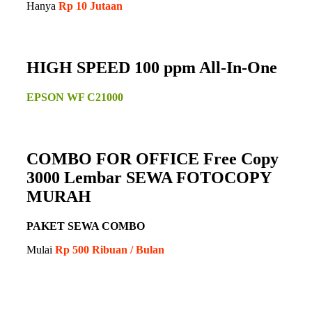
Hanya
Rp 10 Jutaan
HIGH SPEED 100 ppm All-In-One
EPSON WF C21000
COMBO FOR OFFICE Free Copy
3000 Lembar SEWA FOTOCOPY
MURAH
PAKET SEWA COMBO
Mulai
Rp 500 Ribuan / Bulan