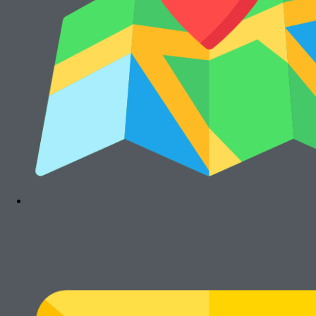
Telepon : (021) 8241-1660
WhatsApp : 0878-1011-0711
© Cikarang.Biz. All right reserved.
Main Menu
Home
Hot Promo
Mesin Baru
Mesin Rekondisi
Mesin Fotocopy Warna
Standalone
Portable