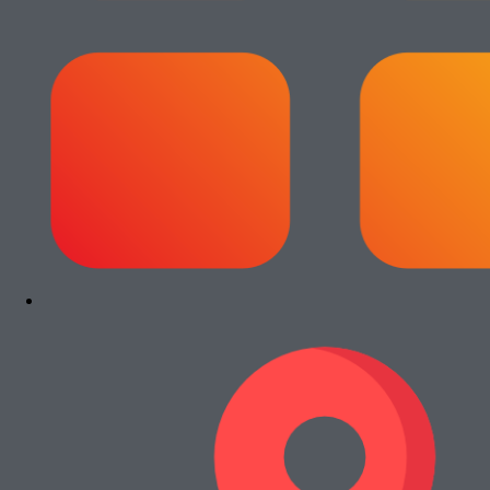
Add to cart
Paket Usaha Fotocopy Epson WF
C5790
Rp
13.000.000
Add to cart
Paket Usaha Fotocopy Kyocera Ecosys
2040dn
Rp
13.000.000
Add to cart
Paket Usaha Fotocopy Canon iRA 4245