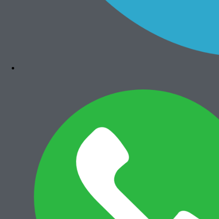
Bizhub 4050
Rp
7.300.000
Add to cart
Canon iRA 6575i
Rp
36.000.000
Add to cart
Canon iRA 6565i
Rp
35.500.000