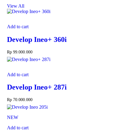
View All
Add to cart
Develop Ineo+ 360i
Rp
99.000.000
Add to cart
Develop Ineo+ 287i
Rp
70.000.000
NEW
Add to cart