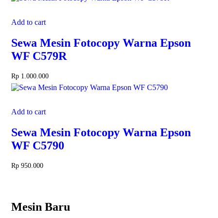
Add to cart
Sewa Mesin Fotocopy Warna Epson
WF C579R
Rp
1.000.000
Add to cart
Sewa Mesin Fotocopy Warna Epson
WF C5790
Rp
950.000
Mesin Baru