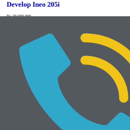
Develop Ineo 205i
Rp
29.000.000
NEW
Add to cart
Develop Ineo 368e
Rp
34.000.000
Mesin Rekondisi
View All
Add to cart