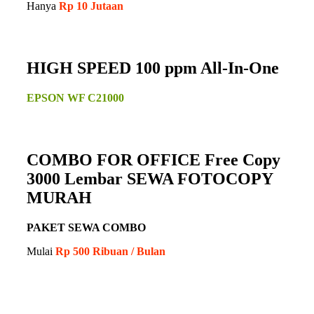
Hanya
Rp 10 Jutaan
HIGH SPEED 100 ppm All-In-One
EPSON WF C21000
COMBO FOR OFFICE Free Copy
3000 Lembar SEWA FOTOCOPY
MURAH
PAKET SEWA COMBO
Mulai
Rp 500 Ribuan / Bulan