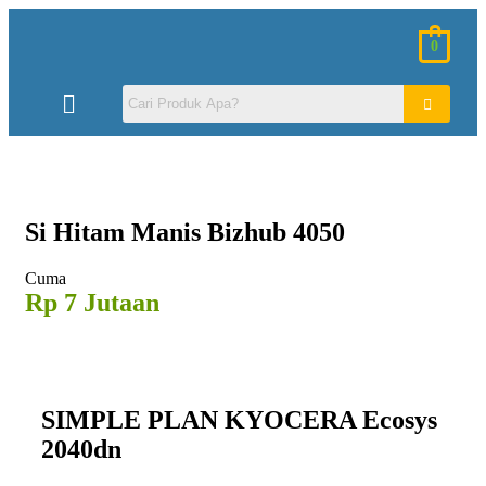
0
Si Hitam
Manis Bizhub 4050
Cuma
Rp 7 Jutaan
SIMPLE PLAN KYOCERA Ecosys
2040dn