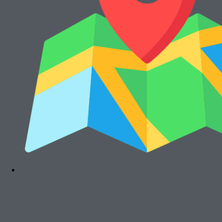
Rp
15.000.000
Cari Mesin Fotocopy?
#COSMICAJA
Melayani Jual dan Sewa Mesin Fotocopy
Tentang Kami
Harga Jual
Kontak
Harga Sewa
S & K
FAQs
Rawalumbu, Bekasi Timur (Jakarta Raya)
Munjuljaya, Purwakarta, Jawa Barat