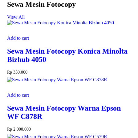
Sewa Mesin Fotocopy
View All
Add to cart
Sewa Mesin Fotocopy Konica Minolta
Bizhub 4050
Rp
350.000
Add to cart
Sewa Mesin Fotocopy Warna Epson
WF C878R
Rp
2.000.000