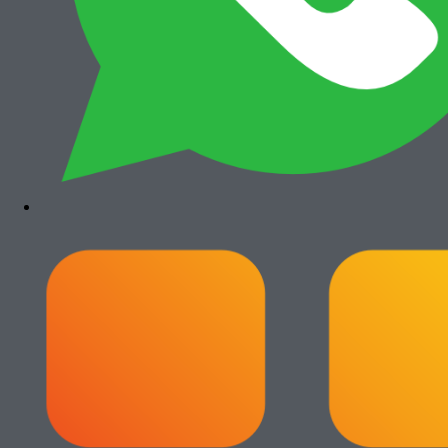
Add to cart
Canon iRA 6555i
Rp
35.500.000
Paket Usaha Fotocopy
View All
Add to cart
Paket Usaha Fotocopy Epson WF
C579R
Rp
14.000.000